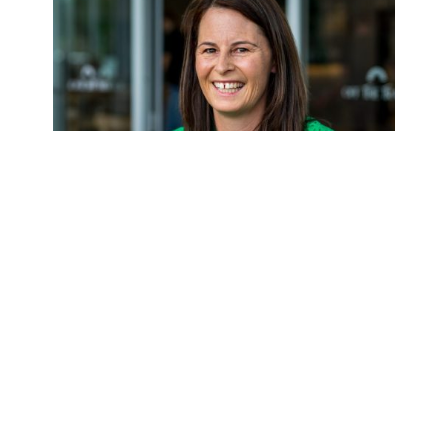
Louise Sharpe
WELLINGTON REGIONAL MANAGER