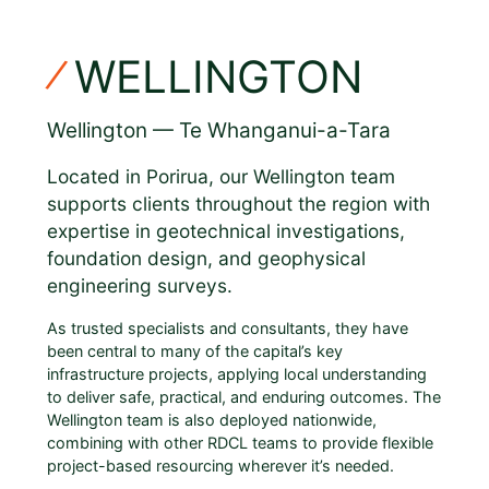
WELLINGTON
Wellington — Te Whanganui-a-Tara
Located in Porirua, our Wellington team
supports clients throughout the region with
expertise in geotechnical investigations,
foundation design, and geophysical
engineering surveys.
As trusted specialists and consultants, they have
been central to many of the capital’s key
infrastructure projects, applying local understanding
to deliver safe, practical, and enduring outcomes. The
Wellington team is also deployed nationwide,
combining with other RDCL teams to provide flexible
project-based resourcing wherever it’s needed.