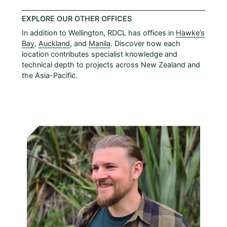
EXPLORE OUR OTHER OFFICES
In addition to Wellington, RDCL has offices in
Hawke’s
Bay
,
Auckland
, and
Manila
. Discover how each
location contributes specialist knowledge and
technical depth to projects across New Zealand and
the Asia-Pacific.