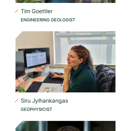
Tim Goettler
ENGINEERING GEOLOGIST
Siru Jylhankangas
GEOPHYSICIST