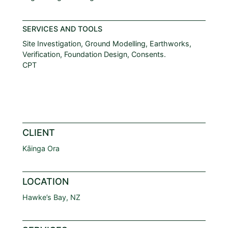
SERVICES AND TOOLS
Site Investigation, Ground Modelling, Earthworks,
Verification, Foundation Design, Consents.
CPT
CLIENT
Kāinga Ora
LOCATION
Hawke’s Bay, NZ