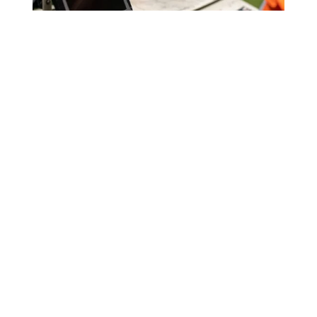
Raiha Street Commercial
Development
WELLINGTON, NZ
Hawke’s Bay
Wellington
TE MATAU-A-MĀUI
TE WHANGANUI-A-TARA