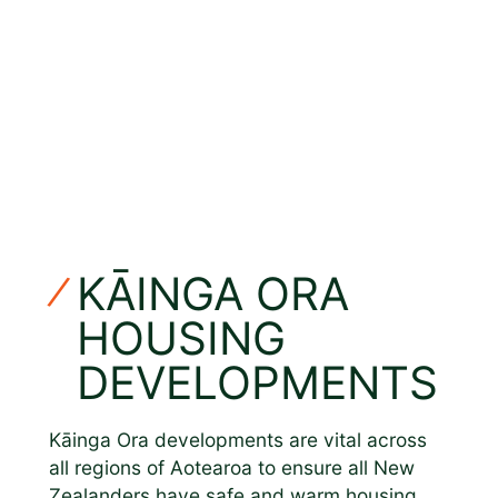
KĀINGA ORA
HOUSING
DEVELOPMENTS
Kāinga Ora developments are vital across
all regions of Aotearoa to ensure all New
Zealanders have safe and warm housing.