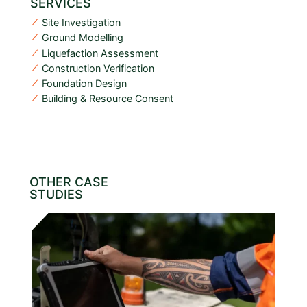
SERVICES
Site Investigation
Ground Modelling
Liquefaction Assessment
Construction Verification
Foundation Design
Building & Resource Consent
OTHER CASE
STUDIES