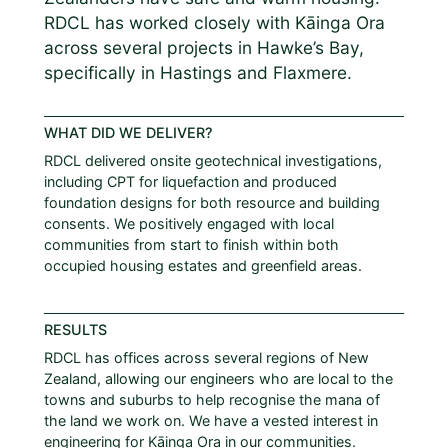
RDCL has worked closely with Kāinga Ora
across several projects in Hawke’s Bay,
specifically in Hastings and Flaxmere.
WHAT DID WE DELIVER?
RDCL delivered onsite geotechnical investigations,
including CPT for liquefaction and produced
foundation designs for both resource and building
consents. We positively engaged with local
communities from start to finish within both
occupied housing estates and greenfield areas.
RESULTS
RDCL has offices across several regions of New
Zealand, allowing our engineers who are local to the
towns and suburbs to help recognise the mana of
the land we work on. We have a vested interest in
engineering for Kāinga Ora in our communities.