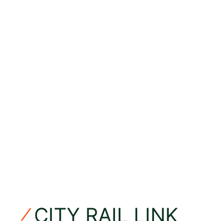
CITY RAIL LINK