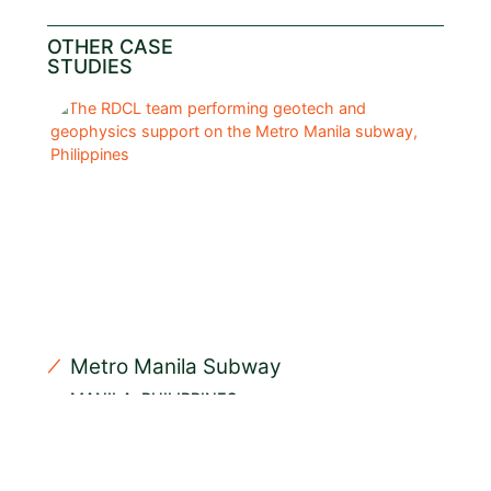
OTHER CASE
STUDIES
Metro Manila Subway
MANILA, PHILIPPINES