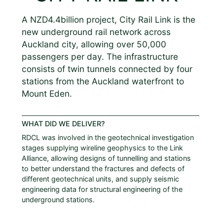
A NZD4.4billion project, City Rail Link is the
new underground rail network across
Auckland city, allowing over 50,000
passengers per day. The infrastructure
consists of twin tunnels connected by four
stations from the Auckland waterfront to
Mount Eden.
WHAT DID WE DELIVER?
RDCL was involved in the geotechnical investigation
stages supplying wireline geophysics to the Link
Alliance, allowing designs of tunnelling and stations
to better understand the fractures and defects of
different geotechnical units, and supply seismic
engineering data for structural engineering of the
underground stations.