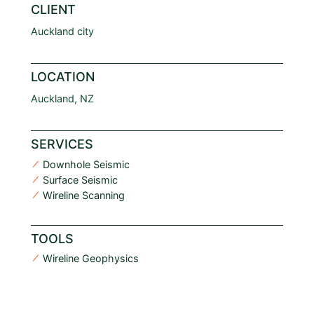
CLIENT
Auckland city
LOCATION
Auckland, NZ
SERVICES
Downhole Seismic
Surface Seismic
Wireline Scanning
TOOLS
Wireline Geophysics