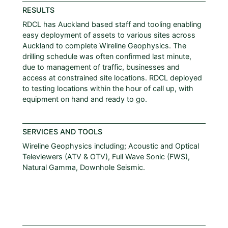
RESULTS
RDCL has Auckland based staff and tooling enabling
easy deployment of assets to various sites across
Auckland to complete Wireline Geophysics. The
drilling schedule was often confirmed last minute,
due to management of traffic, businesses and
access at constrained site locations. RDCL deployed
to testing locations within the hour of call up, with
equipment on hand and ready to go.
SERVICES AND TOOLS
Wireline Geophysics including; Acoustic and Optical
Televiewers (ATV & OTV), Full Wave Sonic (FWS),
Natural Gamma, Downhole Seismic.