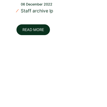
06 December 2022
Staff archive lp
READ MORE