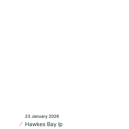
23 January 2026
Hawkes Bay lp