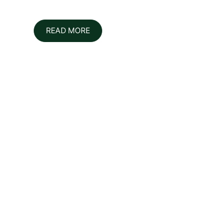
READ MORE