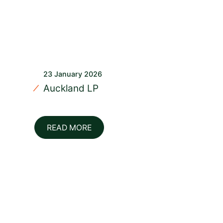
23 January 2026
Auckland LP
READ MORE