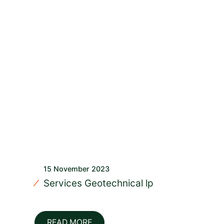
15 November 2023
Services Geotechnical lp
READ MORE