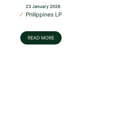
23 January 2026
Philippines LP
READ MORE