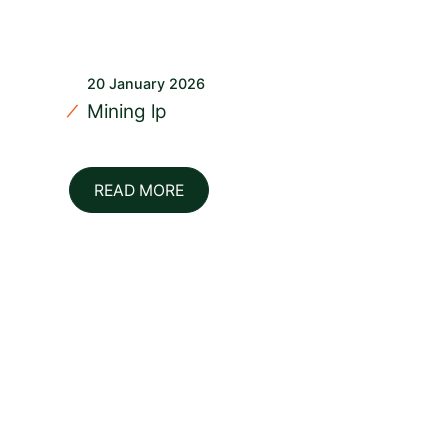
20 January 2026
Mining lp
READ MORE