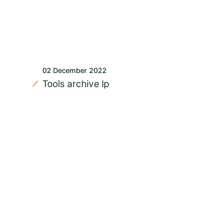
02 December 2022
Tools archive lp
READ MORE