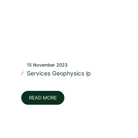
15 November 2023
Services Geophysics lp
READ MORE