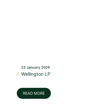
23 January 2026
Wellington LP
READ MORE